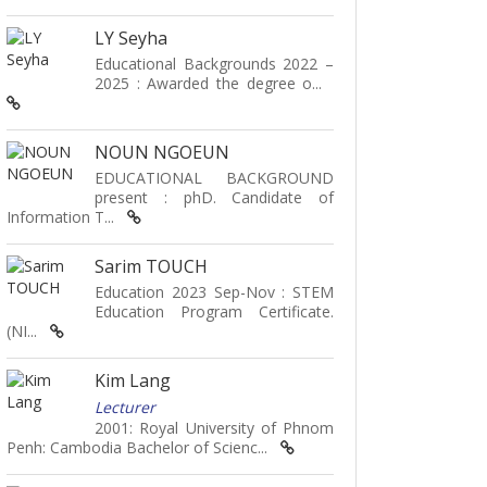
LY Seyha
Educational Backgrounds 2022 –
2025 : Awarded the degree o...
NOUN NGOEUN
EDUCATIONAL BACKGROUND
present : phD. Candidate of
Information T...
Sarim TOUCH
Education 2023 Sep-Nov : STEM
Education Program Certificate.
(NI...
Kim Lang
Lecturer
2001: Royal University of Phnom
Penh: Cambodia Bachelor of Scienc...