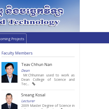
oming Projects
Faculty Members
Teav Chhun Nan
Dean
Mr.Chhunnan used to work as
Dean College of Science and
Tec...
Sreang Kosal
Lecturer
2009 Master Degree of Science in