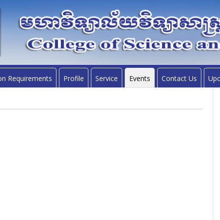
on Requirements
Profile
Service
Events
Contact Us
Upc