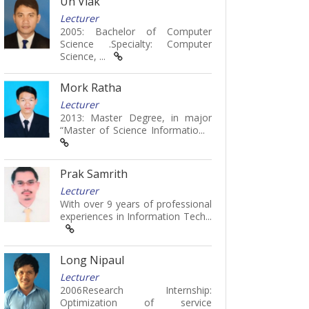
Un Viak
Lecturer
2005: Bachelor of Computer
Science .Specialty: Computer
Science, ...
Mork Ratha
Lecturer
2013: Master Degree, in major
“Master of Science Informatio...
Prak Samrith
Lecturer
With over 9 years of professional
experiences in Information Tech...
Long Nipaul
Lecturer
2006Research Internship:
Optimization of service