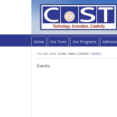
Home
Our Term
Our Programs
Admissi
YOU ARE HERE:
HOME
/
MAIN CONTENT
/
EVENTS
Events