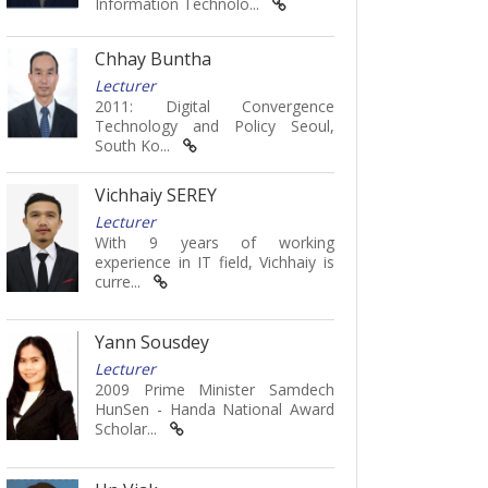
Information Technolo...
Chhay Buntha
Lecturer
2011: Digital Convergence
Technology and Policy Seoul,
South Ko...
Vichhaiy SEREY
Lecturer
With 9 years of working
experience in IT field, Vichhaiy is
curre...
Yann Sousdey
Lecturer
2009 Prime Minister Samdech
HunSen - Handa National Award
Scholar...