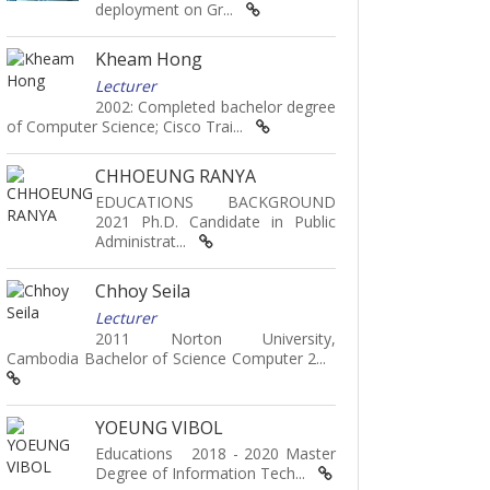
deployment on Gr...
Kheam Hong
Lecturer
2002: Completed bachelor degree
of Computer Science; Cisco Trai...
CHHOEUNG RANYA
EDUCATIONS BACKGROUND
2021 Ph.D. Candidate in Public
Administrat...
Chhoy Seila
Lecturer
2011 Norton University,
Cambodia Bachelor of Science Computer 2...
YOEUNG VIBOL
Educations 2018 - 2020 Master
Degree of Information Tech...