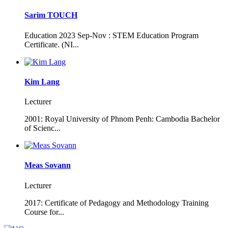
Sarim TOUCH
Education 2023 Sep-Nov : STEM Education Program
Certificate. (NI...
Kim Lang
Lecturer
2001: Royal University of Phnom Penh: Cambodia Bachelor
of Scienc...
Meas Sovann
Lecturer
2017: Certificate of Pedagogy and Methodology Training
Course for...