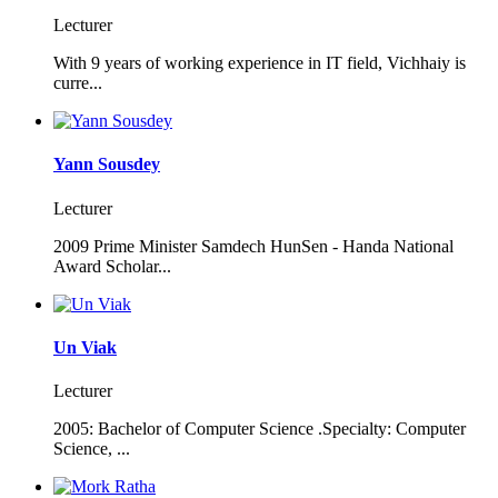
Lecturer
With 9 years of working experience in IT field, Vichhaiy is
curre...
Yann Sousdey
Lecturer
2009 Prime Minister Samdech HunSen - Handa National
Award Scholar...
Un Viak
Lecturer
2005: Bachelor of Computer Science .Specialty: Computer
Science, ...