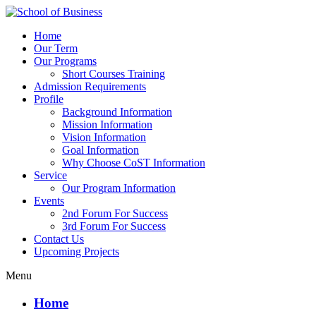
Home
Our Term
Our Programs
Short Courses Training
Admission Requirements
Profile
Background Information
Mission Information
Vision Information
Goal Information
Why Choose CoST Information
Service
Our Program Information
Events
2nd Forum For Success
3rd Forum For Success
Contact Us
Upcoming Projects
Menu
Home