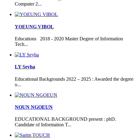
Computer 2...
YOEUNG VIBOL
Educations 2018 - 2020 Master Degree of Information
Tech...
LY Seyha
Educational Backgrounds 2022 – 2025 : Awarded the degree
o...
NOUN NGOEUN
EDUCATIONAL BACKGROUND present : phD.
Candidate of Information T...