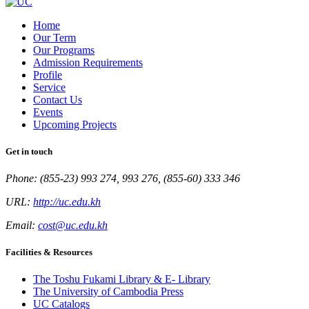
Home
Our Term
Our Programs
Admission Requirements
Profile
Service
Contact Us
Events
Upcoming Projects
Get in touch
Phone: (855-23) 993 274, 993 276, (855-60) 333 346
URL:
http://uc.edu.kh
Email:
cost@uc.edu.kh
Facilities & Resources
The Toshu Fukami Library & E- Library
The University of Cambodia Press
UC Catalogs