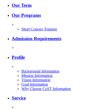
Our Term
Our Programs
+
Short Courses Training
Admission Requirements
+
Profile
+
Background Information
Mission Information
Vision Information
Goal Information
Why Choose CoST Information
Service
+