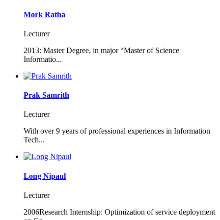
Mork Ratha
Lecturer
2013: Master Degree, in major “Master of Science
Informatio...
Prak Samrith
Lecturer
With over 9 years of professional experiences in Information
Tech...
Long Nipaul
Lecturer
2006Research Internship: Optimization of service deployment