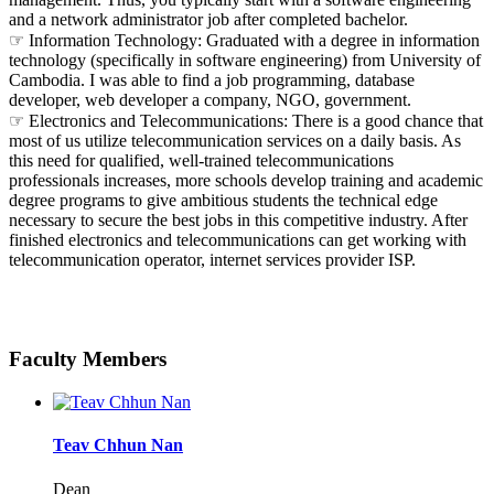
and a network administrator job after completed bachelor.
☞ Information Technology: Graduated with a degree in information
technology (specifically in software engineering) from University of
Cambodia. I was able to find a job programming, database
developer, web developer a company, NGO, government.
☞ Electronics and Telecommunications: There is a good chance that
most of us utilize telecommunication services on a daily basis. As
this need for qualified, well-trained telecommunications
professionals increases, more schools develop training and academic
degree programs to give ambitious students the technical edge
necessary to secure the best jobs in this competitive industry. After
finished electronics and telecommunications can get working with
telecommunication operator, internet services provider ISP.
Faculty Members
Teav Chhun Nan
Dean