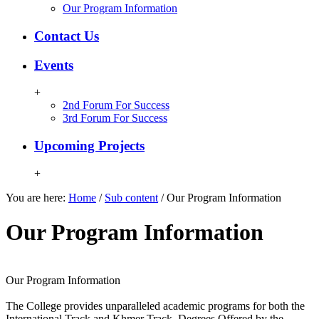
Our Program Information
Contact Us
Events
+
2nd Forum For Success
3rd Forum For Success
Upcoming Projects
+
You are here:
Home
/
Sub content
/
Our Program Information
Our Program Information
Our Program Information
The College provides unparalleled academic programs for both the
International Track and Khmer Track. Degrees Offered by the