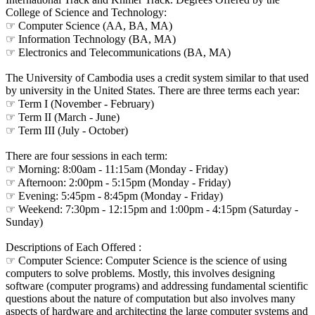
College of Science and Technology:
☞ Computer Science (AA, BA, MA)
☞ Information Technology (BA, MA)
☞ Electronics and Telecommunications (BA, MA)
The University of Cambodia uses a credit system similar to that used
by university in the United States. There are three terms each year:
☞ Term I (November - February)
☞ Term II (March - June)
☞ Term III (July - October)
There are four sessions in each term:
☞ Morning: 8:00am - 11:15am (Monday - Friday)
☞ Afternoon: 2:00pm - 5:15pm (Monday - Friday)
☞ Evening: 5:45pm - 8:45pm (Monday - Friday)
☞ Weekend: 7:30pm - 12:15pm and 1:00pm - 4:15pm (Saturday -
Sunday)
Descriptions of Each Offered :
☞ Computer Science: Computer Science is the science of using
computers to solve problems. Mostly, this involves designing
software (computer programs) and addressing fundamental scientific
questions about the nature of computation but also involves many
aspects of hardware and architecting the large computer systems and