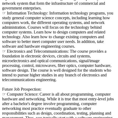
network system that form the infrastructure of commercial and
government enterprises.
☞ Information Technology: Information technology programs, you
study general computer science concepts, including learning how
computers work, the different operating systems, and network
administration. Courses will focus on the technology behind
computer systems. Learn how to design computers and related
technology. Also learn how to change existing computers and
software to better meet computer user needs. In addition, take
software and hardware engineering courses.
☞ Electronics and Telecommunications: The course provides a
foundation in electronic devices, circuits and systems,
microelectronics and optical communications, signal/image
processing, control, microwaves, fiber optics, computer hardware,
software design. The course is well designed for the students who
intend to pursue higher studies in any branch of electronics and
telecommunications engineering.
Future Job Prospection:
☞ Computer Science: Career is all about programming, computer
hardware and networking. While it is true that most entry-level jobs
after a bachelor's degree involve programming, computer
networking most practice eventually graduate to other
responsibilities such as design, coordination, testing, planning and
management. Thus, you typically start with a software engineering