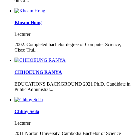
on Gr...
Kheam Hong
Lecturer
2002: Completed bachelor degree of Computer Science;
Cisco Trai...
CHHOEUNG RANYA
EDUCATIONS BACKGROUND 2021 Ph.D. Candidate in
Public Administrat...
Chhoy Seila
Lecturer
2011 Norton University, Cambodia Bachelor of Science