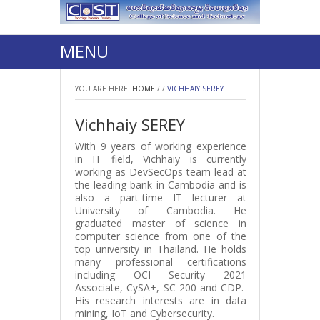
MENU
YOU ARE HERE:
HOME
/
/
VICHHAIY SEREY
Vichhaiy SEREY
With 9 years of working experience
in IT field, Vichhaiy is currently
working as DevSecOps team lead at
the leading bank in Cambodia and is
also a part-time IT lecturer at
University of Cambodia. He
graduated master of science in
computer science from one of the
top university in Thailand. He holds
many professional certifications
including OCI Security 2021
Associate, CySA+, SC-200 and CDP.
His research interests are in data
mining, IoT and Cybersecurity.