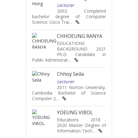
Lecturer
2002: Completed
bachelor degree of Computer
Science; Cisco Trai...
CHHOEUNG RANYA
EDUCATIONS
BACKGROUND 2021
Ph.D. Candidate in
Public Administrat...
Chhoy Seila
Lecturer
2011 Norton University,
Cambodia Bachelor of Science
Computer 2...
YOEUNG VIBOL
Educations 2018 -
2020 Master Degree of
Information Tech...