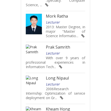
.Specialty: Computer
Science, ...
Mork Ratha
Lecturer
2013: Master Degree, in
major “Master of
Science Informatio...
Prak Samrith
Lecturer
With over 9 years of
professional experiences in
Information Tech...
Long Nipaul
Lecturer
2006Research
Internship: Optimization of service
deployment on Gr...
Kheam Hong