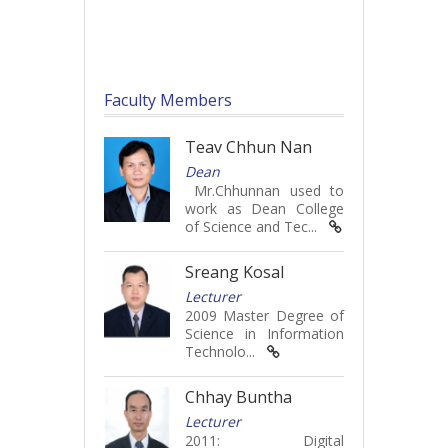
Faculty Members
Teav Chhun Nan
Dean
Mr.Chhunnan used to
work as Dean College
of Science and Tec...
Sreang Kosal
Lecturer
2009 Master Degree of
Science in Information
Technolo...
Chhay Buntha
Lecturer
2011: Digital