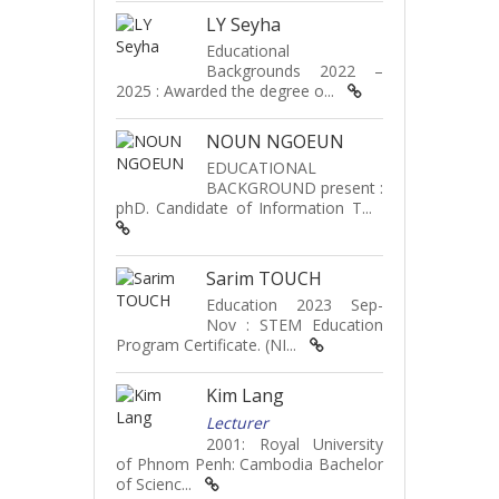
LY Seyha
Educational
Backgrounds 2022 –
2025 : Awarded the degree o...
NOUN NGOEUN
EDUCATIONAL
BACKGROUND present :
phD. Candidate of Information T...
Sarim TOUCH
Education 2023 Sep-
Nov : STEM Education
Program Certificate. (NI...
Kim Lang
Lecturer
2001: Royal University
of Phnom Penh: Cambodia Bachelor
of Scienc...