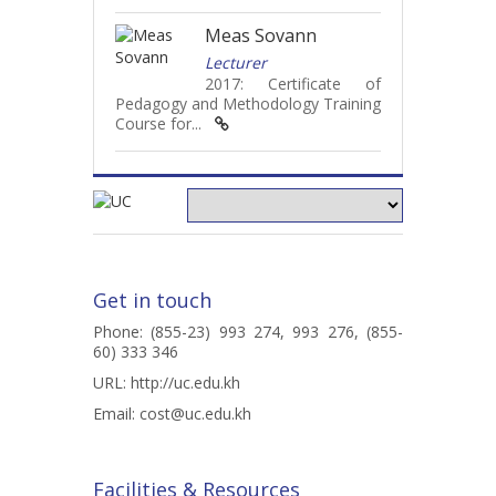
Meas Sovann
Lecturer
2017: Certificate of
Pedagogy and Methodology Training
Course for...
Get in touch
Phone: (855-23) 993 274, 993 276, (855-
60) 333 346
URL:
http://uc.edu.kh
Email:
cost@uc.edu.kh
Facilities & Resources