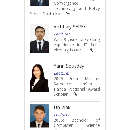
Convergence
Technology and Policy
Seoul, South Ko...
Vichhaiy SEREY
Lecturer
With 9 years of working
experience in IT field,
Vichhaiy is curre...
Yann Sousdey
Lecturer
2009 Prime Minister
Samdech HunSen -
Handa National Award
Scholar...
Un Viak
Lecturer
2005: Bachelor of
Computer Science